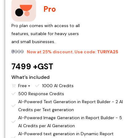
Pro
Pro plan comes with access to all
features, suitable for heavy users
and small businesses.
₹9999
Now at 25% discount. Use code:
TURIYA25
₹7499 +GST
What’s included
Free +
1000 AI Credits
500 Response Credits
AI-Powered Text Generation in Report Builder - 2 AI
Credits per Text generation
AI-Powered Image Generation in Report Builder - 5
AI Credits per AI Generation
AI-Powered text generation in Dynamic Report