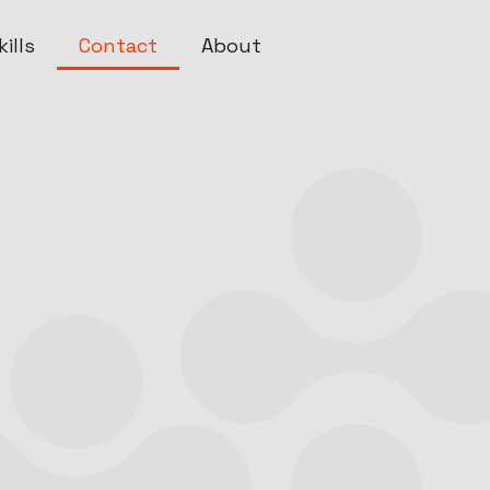
ills
Contact
About