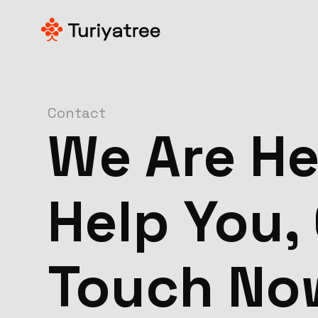
Contact
We Are He
Help You, 
Touch No