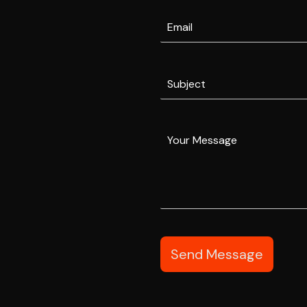
Send Message