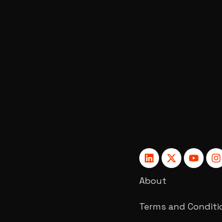
About
Terms and Conditi