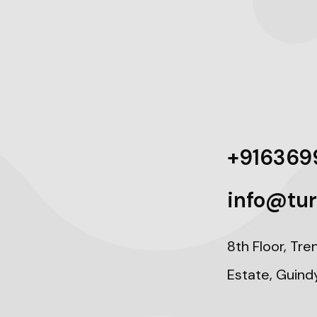
+916369
info@tur
8th Floor, Tre
Estate, Guind