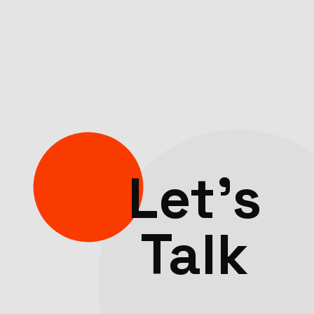
Let’s
Talk