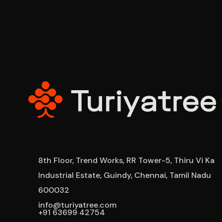
8th Floor, Trend Works, RR Tower-5, Thiru Vi Ka
Industrial Estate, Guindy, Chennai, Tamil Nadu
600032
info@turiyatree.com
+91 63699 42754