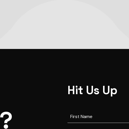
Hit Us Up
s?