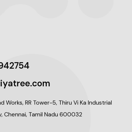
942754
iyatree.com
nd Works, RR Tower-5, Thiru Vi Ka Industrial
y, Chennai, Tamil Nadu 600032