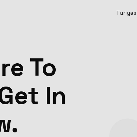
Turiyask
re To
Get In
w.