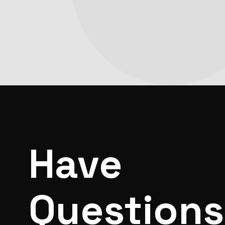
Have
Question