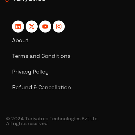
About
Terms and Conditions
Privacy Policy
Refund & Cancellation
© 2024 Turiyatree Technologies Pvt Ltd.
All rights reserved