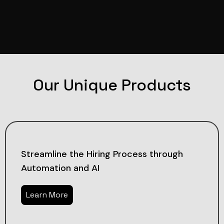
Our Unique Products
Streamline the Hiring Process through
Automation and AI
Learn More