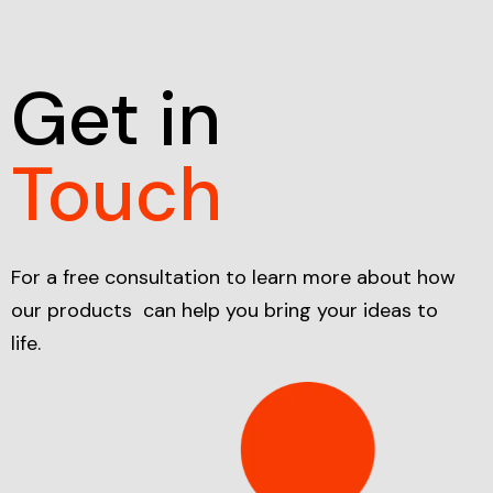
Get in
Touch
For a free consultation to learn more about how
our products can help you bring your ideas to
life.