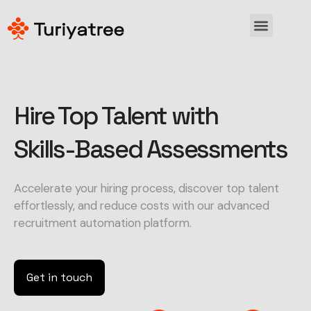
Hire Top Talent with
Skills-Based Assessments
Accelerate your hiring process, discover top talent
effortlessly, and reduce costs with our advanced
recruitment automation platform.
Get in touch