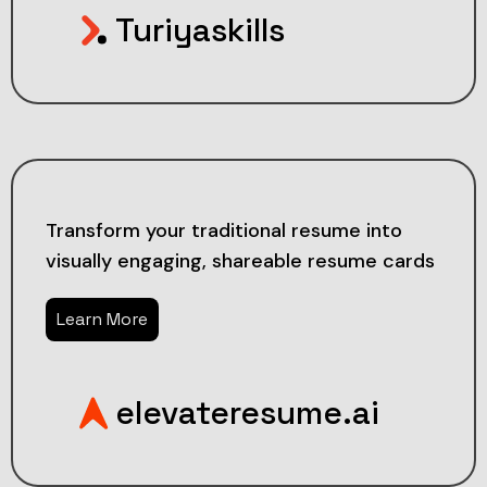
Turiyaskills
Transform your traditional resume into
visually engaging, shareable resume cards
Learn More
elevateresume.ai