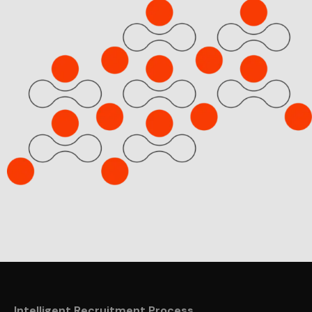
Intelligent Recruitment Process