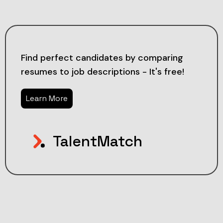
Find perfect candidates by comparing
resumes to job descriptions - It's free!
Learn More
TalentMatch