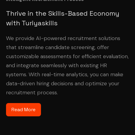
Thrive in the Skills-Based Economy
with Turiyaskills
We provide AI-powered recruitment solutions
that streamline candidate screening, offer
customizable assessments for efficient evaluation,
and integrate seamlessly with existing HR
systems. With real-time analytics, you can make
data-driven hiring decisions and optimize your
recruitment process.
Read More